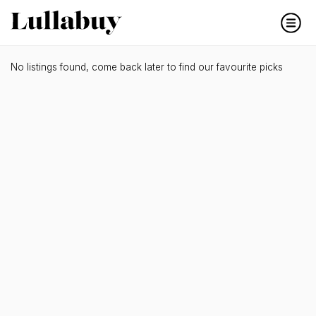
No listings found, come back later to find our favourite picks